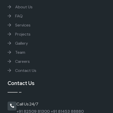
About Us
FAQ
Services
Projects
Gallery
Team
Careers
Contact Us
Contact Us
Call Us 24/7
+91 82509 81300
+91 81453 88880