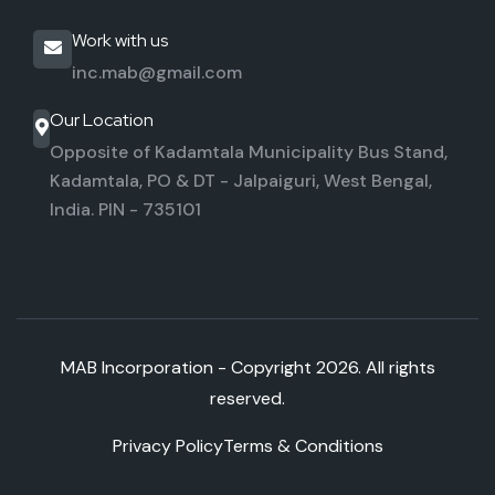
Work with us
inc.mab@gmail.com
Our Location
Opposite of Kadamtala Municipality Bus Stand,
Kadamtala,
PO & DT - Jalpaiguri, West Bengal,
India. PIN - 735101
MAB Incorporation - Copyright
2026. All rights
reserved.
Privacy Policy
Terms & Conditions