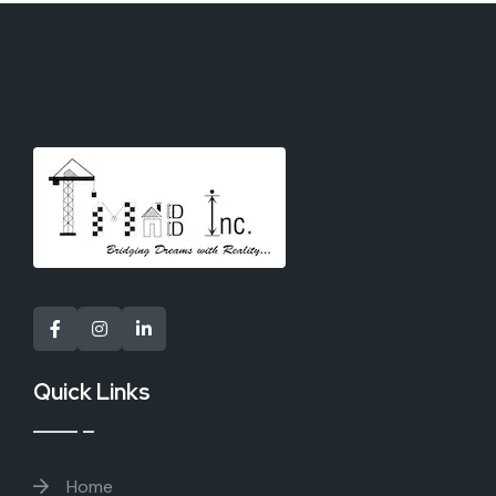
Quick Links
Home