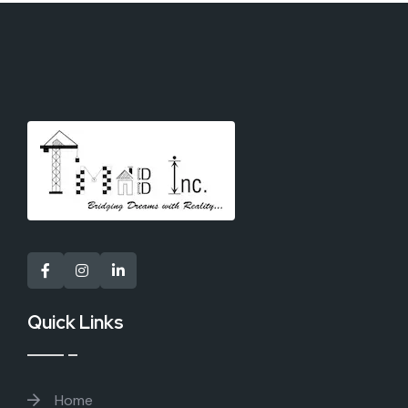
Quick Links
Home