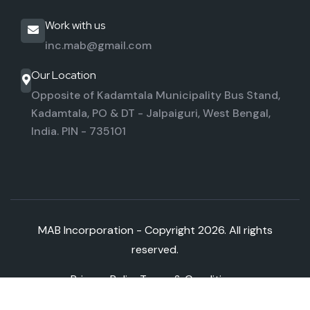
Work with us
inc.mab@gmail.com
Our Location
Opposite of Kadamtala Municipality Bus Stand,
Kadamtala,
PO & DT - Jalpaiguri, West Bengal,
India. PIN - 735101
MAB Incorporation - Copyright
2026. All rights
reserved.
Privacy Policy
Terms & Conditions