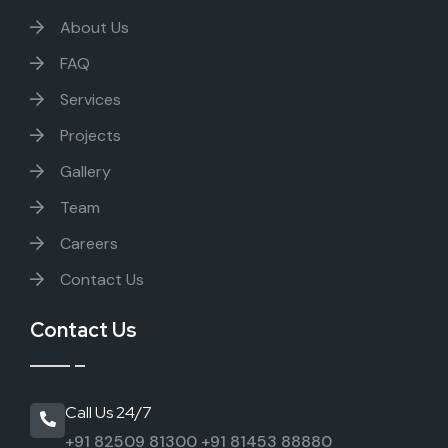
About Us
FAQ
Services
Projects
Gallery
Team
Careers
Contact Us
Contact Us
Call Us 24/7
+91 82509 81300
+91 81453 88880