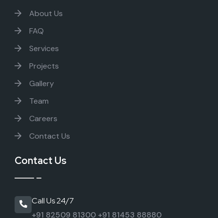
About Us
FAQ
Services
Projects
Gallery
Team
Careers
Contact Us
Contact Us
Call Us 24/7
+91 82509 81300
+91 81453 88880