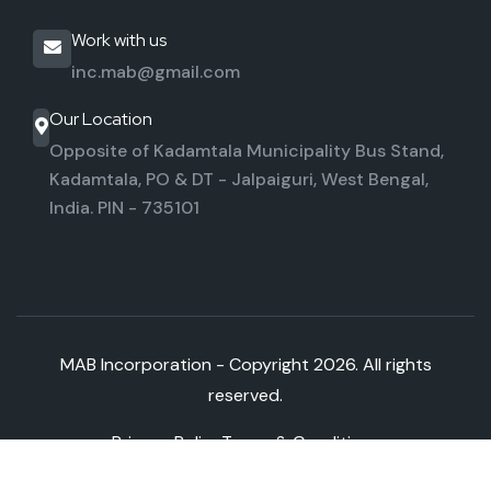
Work with us
inc.mab@gmail.com
Our Location
Opposite of Kadamtala Municipality Bus Stand,
Kadamtala,
PO & DT - Jalpaiguri, West Bengal,
India. PIN - 735101
MAB Incorporation - Copyright
2026. All rights
reserved.
Privacy Policy
Terms & Conditions