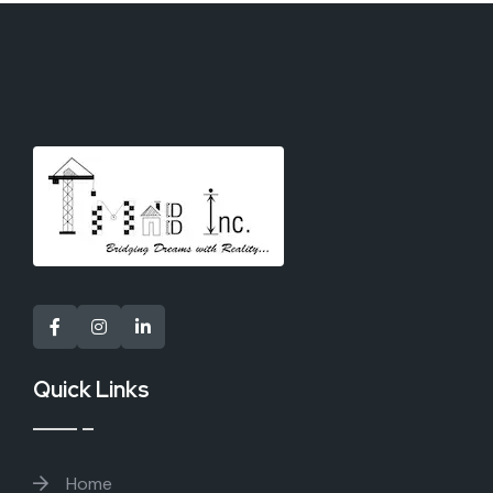
Quick Links
Home